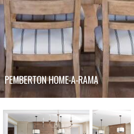
PEMBERTON HOME-A-RAMA