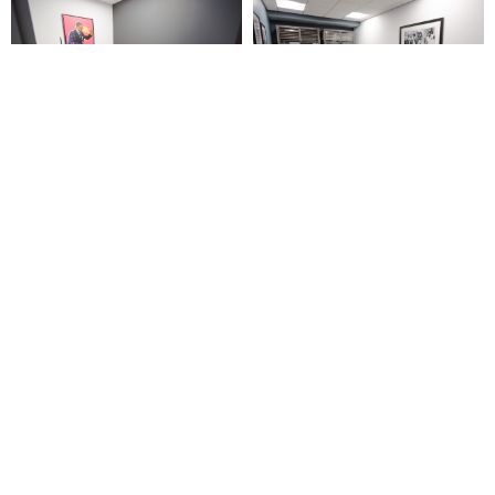
CONTACT US TODAY