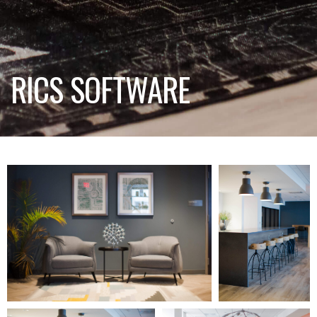
RICS SOFTWARE